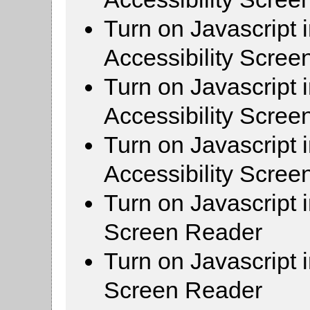
Turn on Javascript 
Accessibility Scre
Turn on Javascript 
Accessibility Scre
Turn on Javascript 
Accessibility Scre
Turn on Javascript 
Screen Reader
Turn on Javascript 
Screen Reader