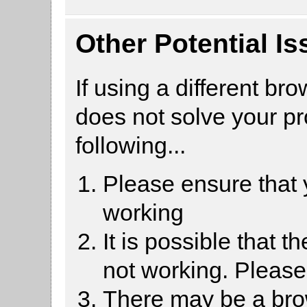
Other Potential I
If using a different br
does not solve your p
following...
Please ensure that
working
It is possible that 
not working. Pleas
There may be a brow