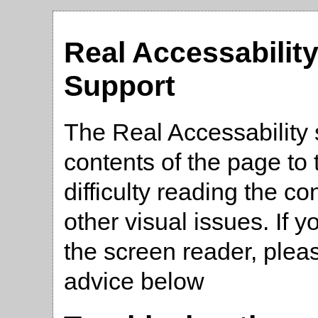
Real Accessabilit
Support
The Real Accessability 
contents of the page t
difficulty reading the co
other visual issues. If 
the screen reader, plea
advice below