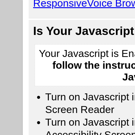
ResponsiveVoice Brow
Is Your Javascrip
Your Javascript is E
follow the instru
Ja
Turn on Javascript 
Screen Reader
Turn on Javascript 
Accessibility Scre