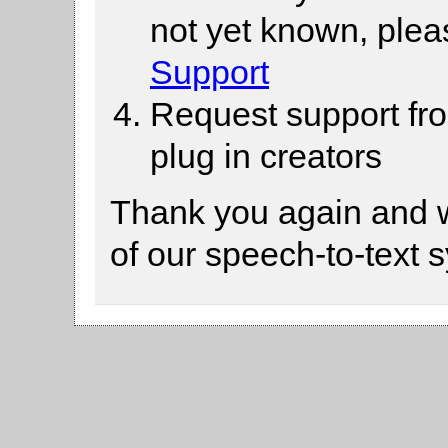
not yet known, ple
Support
Request support fr
plug in creators
Thank you again and 
of our speech-to-text 