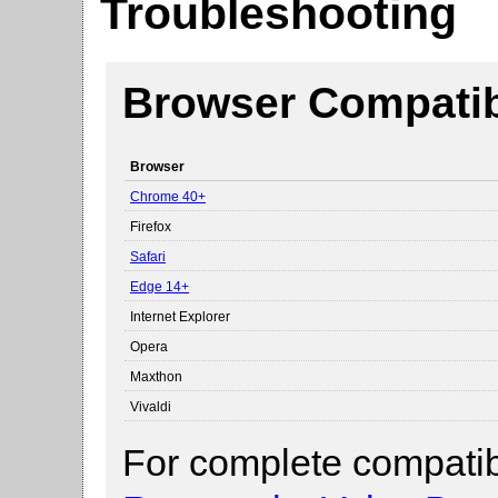
Troubleshooting
Browser Compatibi
Browser
Chrome 40+
Firefox
Safari
Edge 14+
Internet Explorer
Opera
Maxthon
Vivaldi
For complete compatibi